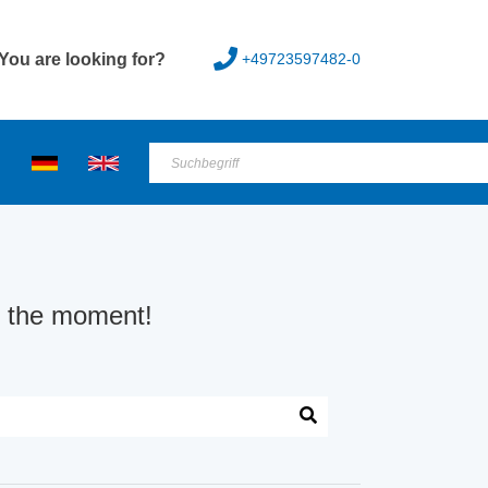
+49723597482-0
You are looking for?
at the moment!