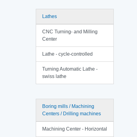
Lathes
CNC Turning- and Milling
Center
Lathe - cycle-controlled
Turning Automatic Lathe -
swiss lathe
Boring mills / Machining
Centers / Drilling machines
Machining Center - Horizontal