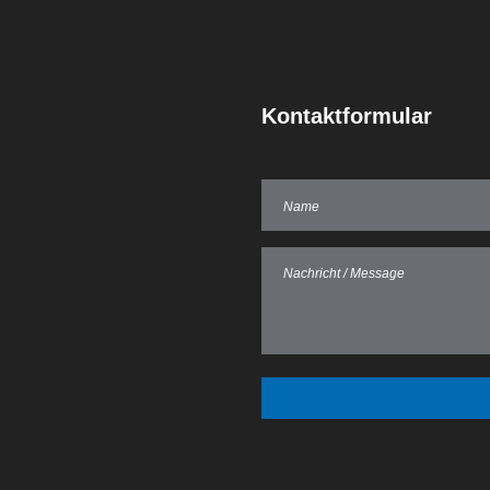
Kontaktformular