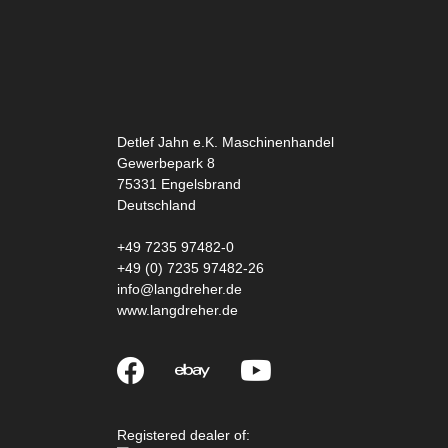
Detlef Jahn e.K. Maschinenhandel
Gewerbepark 8
75331
Engelsbrand
Deutschland
+49 7235 97482-0
+49 (0) 7235 97482-26
info@langdreher.de
www.langdreher.de
Registered dealer of: