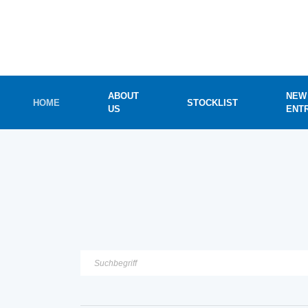
ABOUT
NEW
HOME
STOCKLIST
US
ENT