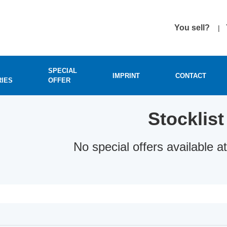
You sell?
SPECIAL
IMPRINT
CONTACT
RIES
OFFER
Stocklist
No special offers available 