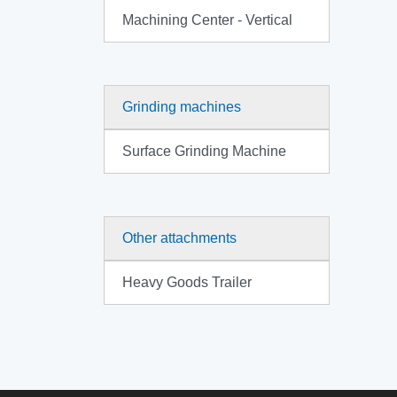
Machining Center - Vertical
Grinding machines
Surface Grinding Machine
Other attachments
Heavy Goods Trailer