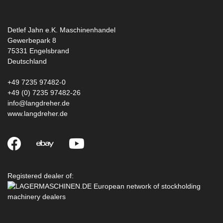
Detlef Jahn e.K. Maschinenhandel
Gewerbepark 8
75331
Engelsbrand
Deutschland
+49 7235 97482-0
+49 (0) 7235 97482-26
info@langdreher.de
www.langdreher.de
Registered dealer of: