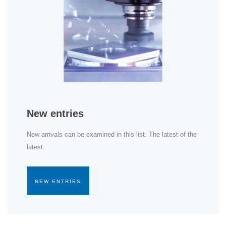
New entries
New arrivals can be examined in this list. The latest of the
latest.
NEW ENTRIES