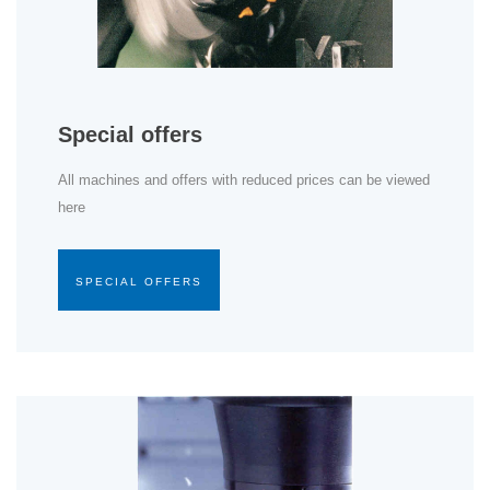
Special offers
All machines and offers with reduced prices can be viewed
here
SPECIAL OFFERS