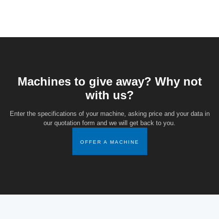
Machines to give away? Why not
with us?
Enter the specifications of your machine, asking price and your data in
our quotation form and we will get back to you.
OFFER A MACHINE