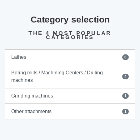
Category selection
THE 4 MOST POPULAR
CATEGORIES
Lathes
6
Boring mills / Machining Centers / Drilling
4
machines
Grinding machines
1
Other attachments
1