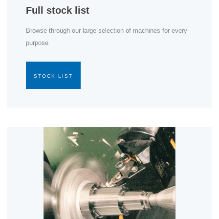
Full stock list
Browse through our large selection of machines for every
purpose
STOCK LIST