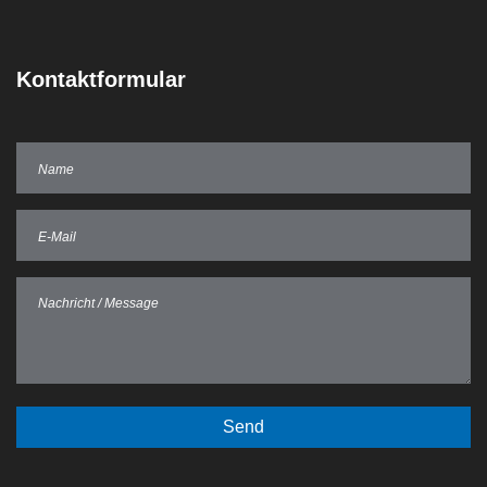
Kontaktformular