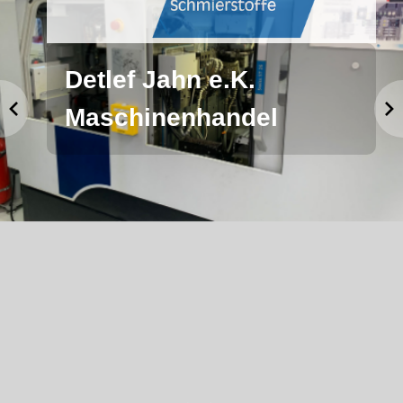
Detlef Jahn e.K.
Maschinenhandel