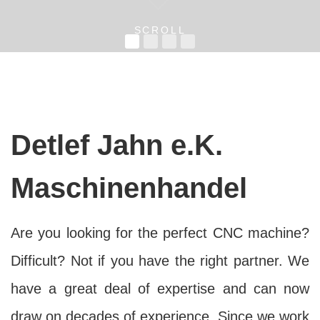
SCROLL
Detlef Jahn e.K.
Maschinenhandel
Are you looking for the perfect CNC machine?
Difficult? Not if you have the right partner. We
have a great deal of expertise and can now
draw on decades of experience. Since we work