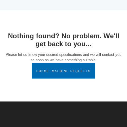
Nothing found? No problem. We'll
get back to you...
Please let us know your desired specifications and we will contact you
as soon as we have something suitable.
SUBMIT MACHINE REQUESTS