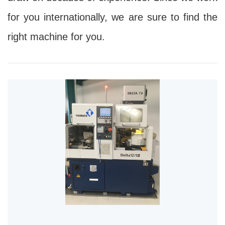
for you internationally, we are sure to find the
right machine for you.